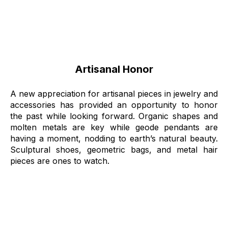
Artisanal Honor
A new appreciation for artisanal pieces in jewelry and
accessories has provided an opportunity to honor
the past while looking forward. Organic shapes and
molten metals are key while geode pendants are
having a moment, nodding to earth’s natural beauty.
Sculptural shoes, geometric bags, and metal hair
pieces are ones to watch.