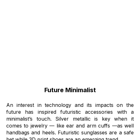
Future Minimalist
An interest in technology and its impacts on the
future has inspired futuristic accessories with a
minimalist’s touch. Silver metallic is key when it
comes to jewelry –– like ear and arm cuffs ––as well
handbags and heels. Futuristic sunglasses are a safe
bet while 3D print shoes are an emerging trend.