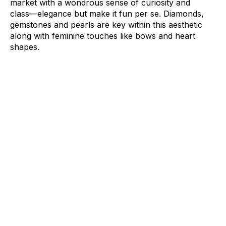
market with a wondrous sense of curiosity and
class––elegance but make it fun per se.
Diamonds
,
gemstones
and
pearls
are key within this aesthetic
along with feminine touches like
bows
and heart
shapes.