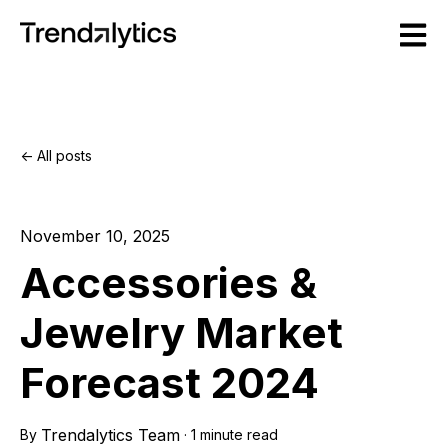
Open m
All posts
November 10, 2025
Accessories &
Jewelry Market
Forecast 2024
Trendalytics Team
By
·
1 minute read