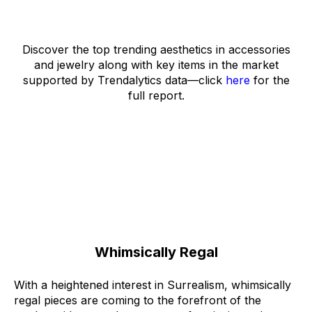
Discover the top trending aesthetics in accessories
and jewelry along with key items in the market
supported by Trendalytics data––click
here
for the
full report.
Whimsically Regal
With a heightened interest in
Surrealism
, whimsically
regal pieces are coming to the forefront of the