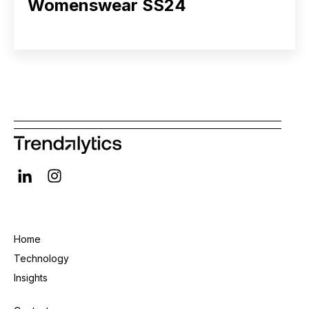
Womenswear SS24
Home
Technology
Insights