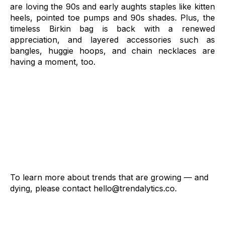
are loving the 90s and early aughts staples like kitten
heels, pointed toe pumps and 90s shades. Plus,
the
timeless Birkin bag is back with a renewed
appreciation, and layered accessories such as
bangles, huggie hoops, and chain necklaces are
having a moment, too.
To learn more about trends that are growing — and
dying, please contact
hello@trendalytics.co
.