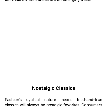
Nostalgic Classics
Fashion’s cyclical nature means tried-and-true
classics will always be nostalgic favorites. Consumers