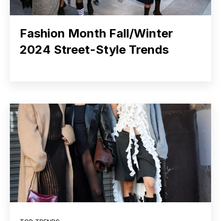
Fashion Month Fall/Winter
2024 Street-Style Trends