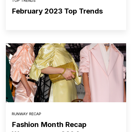
TOP TRENDS
February 2023 Top Trends
RUNWAY RECAP
Fashion Month Recap