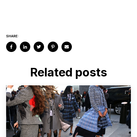
SHARE:
Related posts