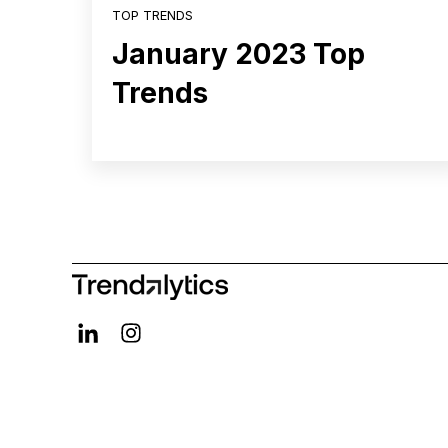
TOP TRENDS
January 2023 Top
Trends