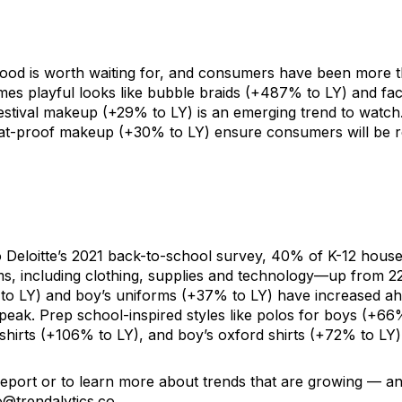
ood is worth waiting for, and consumers have been more th
es playful looks like
bubble braids
(+487% to LY) and
fac
estival makeup (+29% to LY)
is an emerging trend to watch
at-proof makeup
(+30% to LY) ensure consumers will be r
 Deloitte’s 2021
back-to-school survey
, 40% of K-12 house
s, including clothing, supplies and technology—up from 2
to LY) and
boy’s uniforms
(+37% to LY) have increased ah
peak. Prep school-inspired styles like polos for
boys
(+66%
shirts
(+106% to LY), and
boy’s oxford shirts
(+72% to LY) 
 report or to learn more about trends that are growing — an
o@trendalytics.co
.