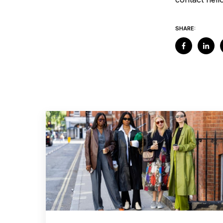
SHARE: