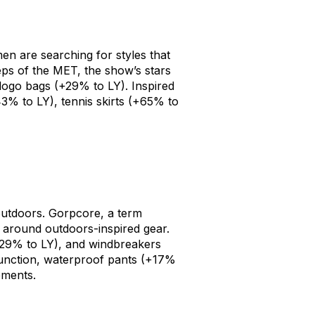
n are searching for styles that
eps of the MET, the show’s stars
logo bags
(+29% to LY). Inspired
3% to LY),
tennis skirts
(+65% to
outdoors. Gorpcore, a term
 around outdoors-inspired gear.
29% to LY), and
windbreakers
function,
waterproof pants
(+17%
ements.