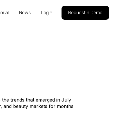
orial
News
Login
Request a Demo
 the trends that emerged in July
, and beauty markets for months