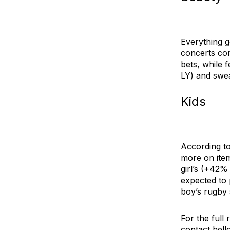
Everything g
concerts com
bets, while
f
LY) and
swe
Kids
According to
more on item
girl’s
(+42% 
expected to 
boy’s rugby 
For the full
contact
hell