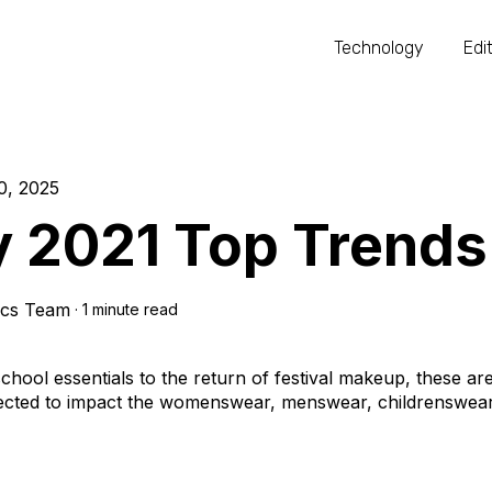
Technology
Edit
0, 2025
y 2021 Top Trends
ics Team
·
1 minute read
hool essentials to the return of festival makeup, these are
ected to impact the womenswear, menswear, childrenswear