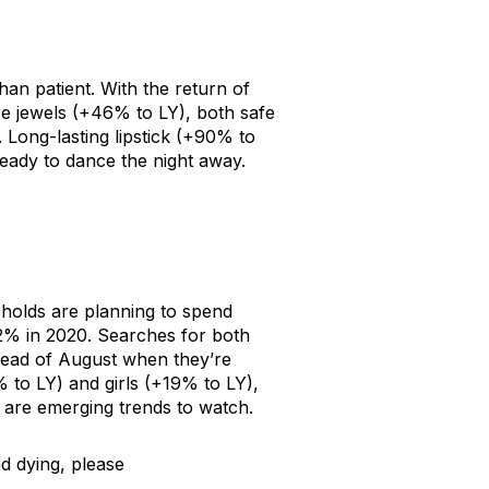
an patient. With the return of
e jewels
(+46% to LY), both safe
.
Long-lasting lipstick
(+90% to
eady to dance the night away.
holds are planning to spend
2% in 2020. Searches for both
ead of August when they’re
 to LY) and
girls
(+19% to LY),
are emerging trends to watch.
d dying, please