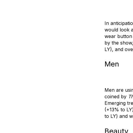
In anticipati
would look a
wear
button 
by the show
LY), and
ove
Men
Men are usi
coined by
Th
Emerging tre
(+13% to LY)
to LY) and
w
Beauty