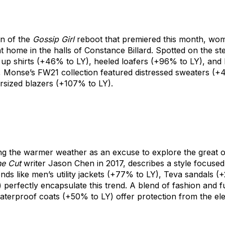
on of the
Gossip Girl
reboot that premiered this month, wome
t home in the halls of Constance Billard. Spotted on the st
up shirts
(+46% to LY),
heeled loafers
(+96% to LY), and
,
Monse’s
FW21 collection featured
distressed sweaters
(+4
rsized blazers
(+107% to LY).
ng the warmer weather as an excuse to explore the great 
e Cut
writer Jason Chen in 2017, describes a style focused
nds like
men’s utility jackets
(+77% to LY),
Teva sandals
(+
 perfectly encapsulate this trend. A blend of fashion and 
aterproof coats
(+50% to LY) offer protection from the el