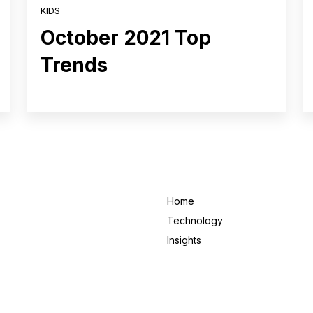
KIDS
October 2021 Top
Trends
Home
Technology
Insights