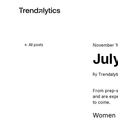
All posts
November 1
Jul
Trendalyt
By
From prep-sc
and are exp
to come.
Women