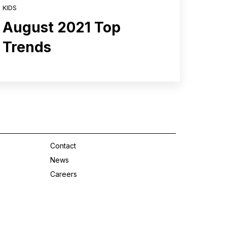
KIDS
August 2021 Top
Trends
Contact
News
Careers