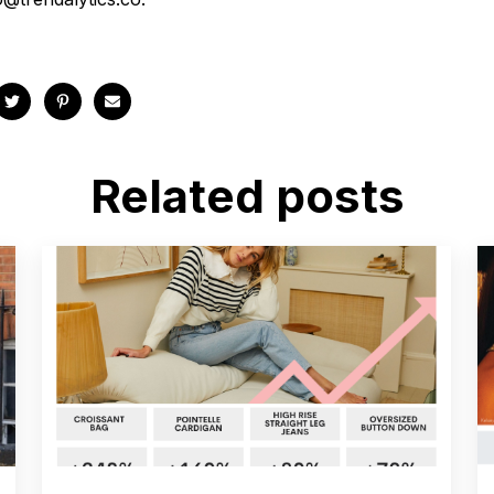
Related posts