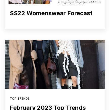
SS22 Womenswear Forecast
TOP TRENDS
February 2023 Top Trends