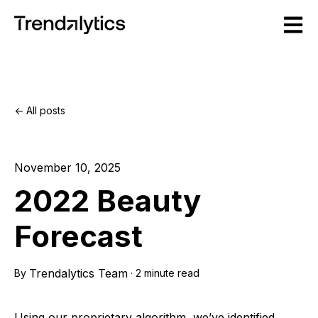
Open m
All posts
November 10, 2025
2022 Beauty
Forecast
Trendalytics Team
By
·
2 minute read
Using our proprietary algorithm, we’ve identified