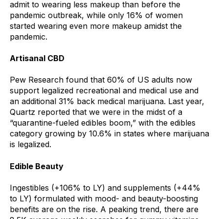
admit to wearing less makeup than before the
pandemic outbreak, while only 16% of women
started wearing even more makeup amidst the
pandemic.
Artisanal CBD
Pew Research found that 60% of US adults now
support legalized recreational and medical use and
an additional 31% back medical marijuana. Last year,
Quartz reported that we were in the midst of a
“quarantine-fueled edibles boom,” with the edibles
category growing by 10.6% in states where marijuana
is legalized.
Edible Beauty
Ingestibles (+106% to LY) and supplements (+44%
to LY) formulated with mood- and beauty-boosting
benefits are on the rise. A peaking trend, there are