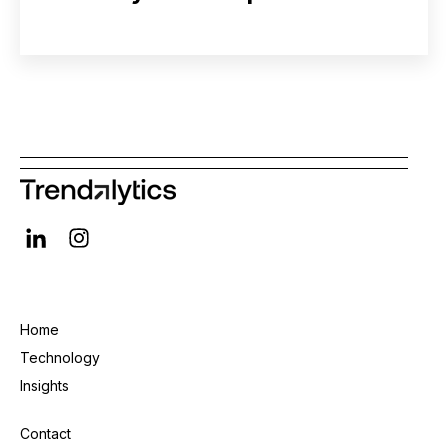
Home
Technology
Insights
Contact