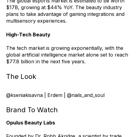
The global esports market is estimated to be worth
$17B, growing at $44% YoY. The beauty industry
plans to take advantage of gaming integrations and
multisensory experiences.
High-Tech Beauty
The tech mark
e
t is growing exponentially, with the
global artificial intelligence market alone set to reach
$77.8 billion in the next five years.
The Look
@kseniakisavna | Erdem | @nails_and_soul
Brand To Watch
Opulus Beauty Labs
Founded by Dr. Robb Akridge, a scientist by trade