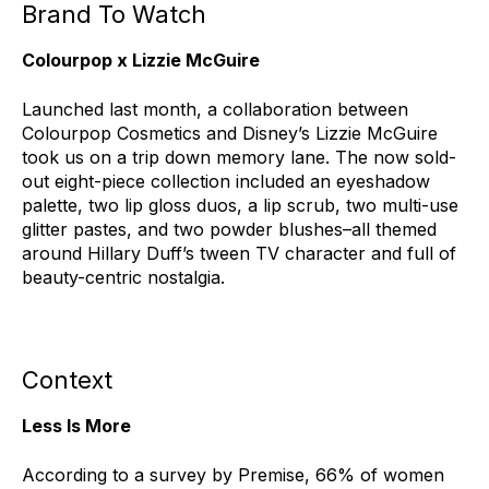
Brand To Watch
Colourpop x Lizzie McGuire
Launched last month, a collaboration between
Colourpop Cosmetics and Disney’s Lizzie McGuire
took us on a trip down memory lane. The now sold-
out eight-piece collection included an eyeshadow
palette, two lip gloss duos, a lip scrub, two multi-use
glitter pastes, and two powder blushes–all themed
around Hillary Duff’s tween TV character and full of
beauty-centric nostalgia.
Context
Less Is More
According to a survey by Premise, 66% of women