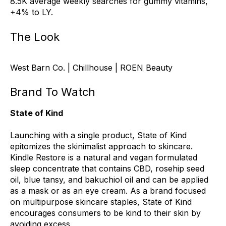
8.5K average weekly searches for gummy vitamins,
+4% to LY.
The Look
West Barn Co. | Chillhouse | ROEN Beauty
Brand To Watch
State of Kind
Launching with a single product, State of Kind
epitomizes the skinimalist approach to skincare.
Kindle Restore is a natural and vegan formulated
sleep concentrate that contains CBD, rosehip seed
oil, blue tansy, and bakuchiol oil and can be applied
as a mask or as an eye cream. As a brand focused
on multipurpose skincare staples, State of Kind
encourages consumers to be kind to their skin by
avoiding excess.