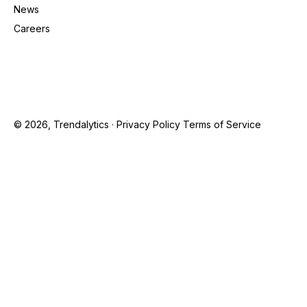
News
Careers
© 2026, Trendalytics ·
Privacy Policy
Terms of Service