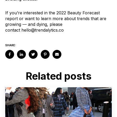
If you’re interested in the 2022 Beauty Forecast
report or want to learn more about trends that are
growing — and dying, please
contact
hello@trendalytics.co
SHARE:
Related posts