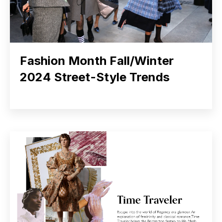
Fashion Month Fall/Winter
2024 Street-Style Trends