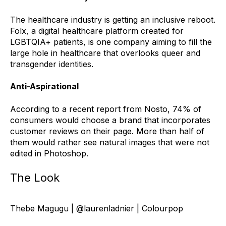
The healthcare industry is getting an inclusive reboot.
Folx, a digital healthcare platform created for
LGBTQIA+ patients, is one company aiming to fill the
large hole in healthcare that overlooks queer and
transgender identities.
Anti-Aspirational
According to a recent report from Nosto, 74% of
consumers would choose a brand that incorporates
customer reviews on their page. More than half of
them would rather see natural images that were not
edited in Photoshop.
The Look
Thebe Magugu | @laurenladnier | Colourpop