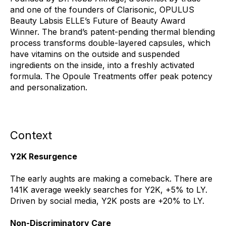
and one of the founders of Clarisonic, OPULUS
Beauty Labsis ELLE’s Future of Beauty Award
Winner. The brand’s patent-pending thermal blending
process transforms double-layered capsules, which
have vitamins on the outside and suspended
ingredients on the inside, into a freshly activated
formula. The Opoule Treatments offer peak potency
and personalization.
Context
Y2K Resurgence
The early aughts are making a comeback. There are
141K average weekly searches for Y2K, +5% to LY.
Driven by social media, Y2K posts are +20% to LY.
Non-Discriminatory Care