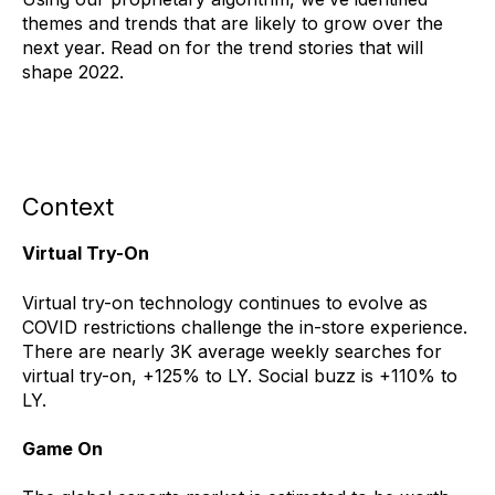
themes and trends that are likely to grow over the
next year. Read on for the trend stories that will
shape 2022.
Context
Virtual Try-On
Virtual try-on technology continues to evolve as
COVID restrictions challenge the in-store experience.
There are nearly 3K average weekly searches for
virtual try-on, +125% to LY. Social buzz is +110% to
LY.
Game On