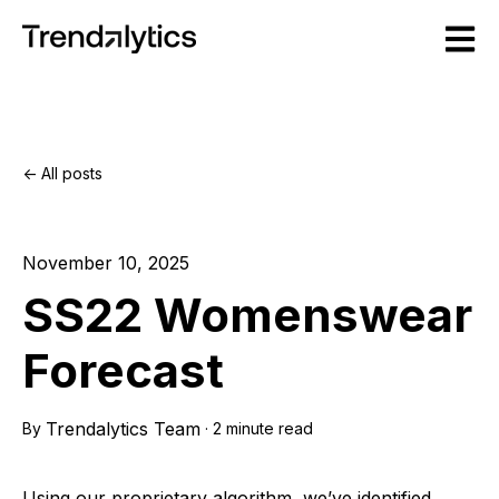
Open m
All posts
November 10, 2025
SS22 Womenswear
Forecast
Trendalytics Team
By
·
2 minute read
Using our proprietary algorithm, we’ve identified