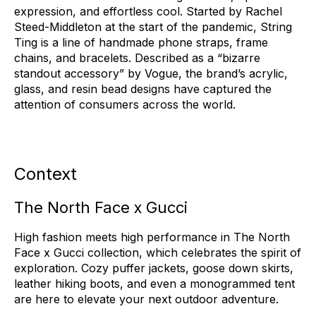
expression, and effortless cool. Started by Rachel
Steed-Middleton at the start of the pandemic, String
Ting is a line of handmade phone straps, frame
chains, and bracelets. Described as a “bizarre
standout accessory” by Vogue, the brand’s acrylic,
glass, and resin bead designs have captured the
attention of consumers across the world.
Context
The North Face x Gucci
High fashion meets high performance in The North
Face x Gucci collection, which celebrates the spirit of
exploration. Cozy puffer jackets, goose down skirts,
leather hiking boots, and even a monogrammed tent
are here to elevate your next outdoor adventure.