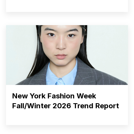
New York Fashion Week
Fall/Winter 2026 Trend Report