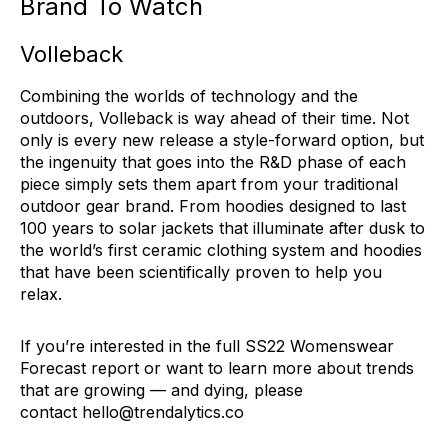
Brand To Watch
Volleback
Combining the worlds of technology and the
outdoors, Volleback is way ahead of their time. Not
only is every new release a style-forward option, but
the ingenuity that goes into the R&D phase of each
piece simply sets them apart from your traditional
outdoor gear brand. From hoodies designed to last
100 years to solar jackets that illuminate after dusk to
the world’s first ceramic clothing system and hoodies
that have been scientifically proven to help you
relax.
If you’re interested in the full SS22 Womenswear
Forecast report or want to learn more about trends
that are growing — and dying, please
contact
hello@trendalytics.co