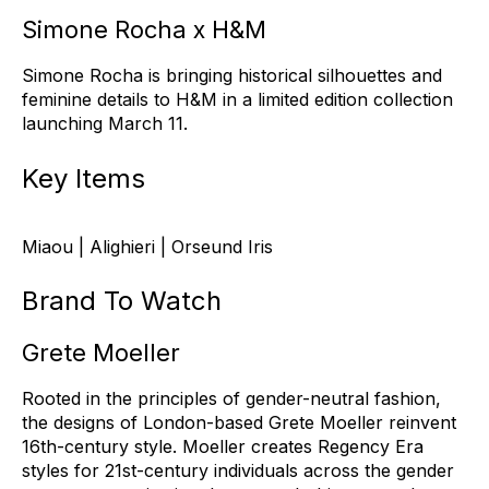
Simone Rocha x H&M
Simone Rocha is bringing historical silhouettes and
feminine details to H&M in a limited edition collection
launching March 11.
Key Items
Miaou | Alighieri | Orseund Iris
Brand To Watch
Grete Moeller
Rooted in the p
r
inciples of gender-neutral fashion,
the designs of London-based Grete Moeller reinvent
16th-century style. Moeller creates Regency Era
styles for 21st-century individuals across the gender