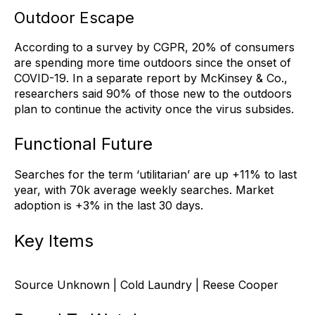
Outdoor Escape
According to a survey by CGPR, 20% of consumers
are spending more time outdoors since the onset of
COVID-19. In a separate report by McKinsey & Co.,
researchers said 90% of those new to the outdoors
plan to continue the activity once the virus subsides.
Functional Future
Searches for the term ‘utilitarian’ are up +11% to last
year, with 70k average weekly searches. Market
adoption is +3% in the last 30 days.
Key Items
Source Unknown | Cold Laundry | Reese Cooper