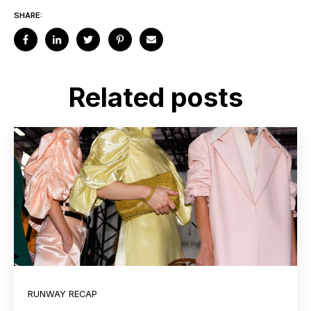
SHARE:
Related posts
RUNWAY RECAP