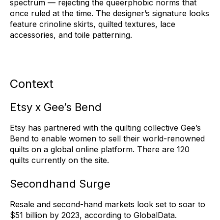
spectrum — rejecting the queerphobic norms that
once ruled at the time. The designer’s signature looks
feature crinoline skirts, quilted textures, lace
accessories, and toile patterning.
Context
Etsy x Gee’s Bend
Etsy has partnered with the quilting collective Gee’s
Bend to enable women to sell their world-renowned
quilts on a global online platform. There are 120
quilts currently on the site.
Secondhand Surge
Resale and second-hand markets look set to soar to
$51 billion by 2023, according to GlobalData.