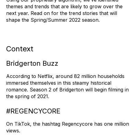
themes and trends that are likely to grow over the
next year. Read on for the trend stories that will
shape the Spring/Summer 2022 season.
Context
Bridgerton Buzz
According to Netflix, around 82 million households
immersed themselves in this steamy historical
romance. Season 2 of Bridgerton will begin filming in
the spring of 2021.
#REGENCYCORE
On TikTok, the hashtag Regencycore has one million
views.