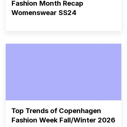
Fashion Month Recap
Womenswear SS24
Top Trends of Copenhagen
Fashion Week Fall/Winter 2026