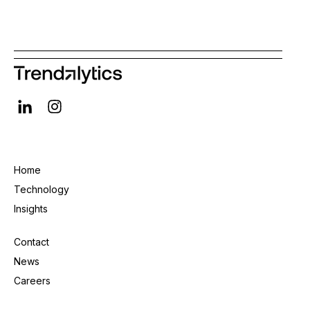
Home
Technology
Insights
Contact
News
Careers