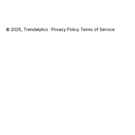
© 2026, Trendalytics ·
Privacy Policy
Terms of Service