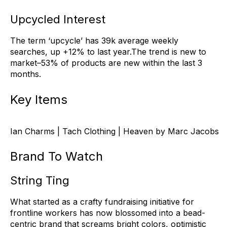
Upcycled Interest
The term ‘upcycle’ has 39k average weekly
searches, up +12% to last year.The trend is new to
market–53% of products are new within the last 3
months.
Key Items
Ian Charms | Tach Clothing | Heaven by Marc Jacobs
Brand To Watch
String Ting
What started as a crafty fundraising initiative for
frontline workers has now blossomed into a bead-
centric brand that screams bright colors, optimistic