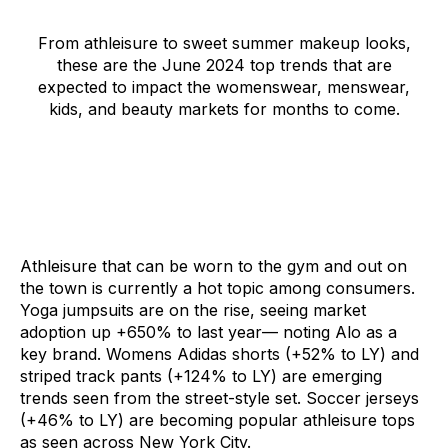
From athleisure to sweet summer makeup looks,
these are the June 2024 top trends that are
expected to impact the womenswear, menswear,
kids, and beauty markets for months to come.
Athleisure that can be worn to the gym and out on
the town is currently a hot topic among consumers.
Yoga jumpsuits
are on the rise, seeing market
adoption up +650% to last year–– noting Alo as a
key brand.
Womens Adidas shorts
(+52% to LY) and
striped track pants
(+124% to LY) are emerging
trends seen from the street-style set.
Soccer jerseys
(+46% to LY) are becoming popular athleisure tops
as seen across New York City.