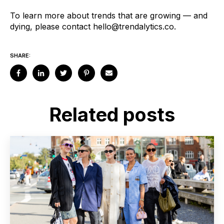
To learn more about trends that are growing — and
dying, please contact
hello@trendalytics.co
.
SHARE:
Related posts