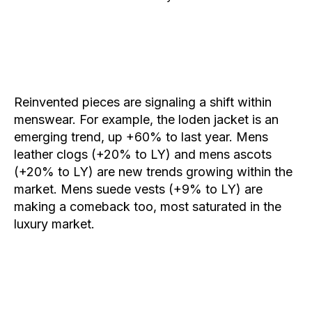
Reinvented pieces are signaling a shift within
menswear. For example, the
loden
jacket is an
emerging trend, up +60% to last year.
Mens
leather clogs
(+20% to LY) and
mens ascots
(+20% to LY) are new trends growing within the
market.
Mens suede vests
(+9% to LY) are
making a comeback too, most saturated in the
luxury market.