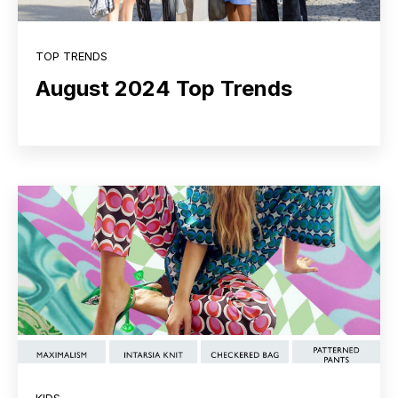
TOP TRENDS
August 2024 Top Trends