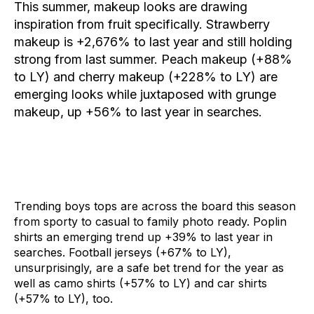
This summer, makeup looks are drawing
inspiration from fruit specifically.
Strawberry
makeup
is +2,676% to last year and still holding
strong from last summer.
Peach makeup
(+88%
to LY) and
cherry makeup
(+228% to LY) are
emerging looks while juxtaposed with
grunge
makeup
, up +56% to last year in searches.
Trending boys tops are across the board this season
from sporty to casual to family photo ready.
Poplin
shirts
an emerging trend up +39% to last year in
searches.
Foot
ball jerseys
(+67% to LY),
unsurprisingly, are a safe bet trend for the year as
well as
camo shirts
(+57% to LY) and
car shirts
(+57% to LY), too.