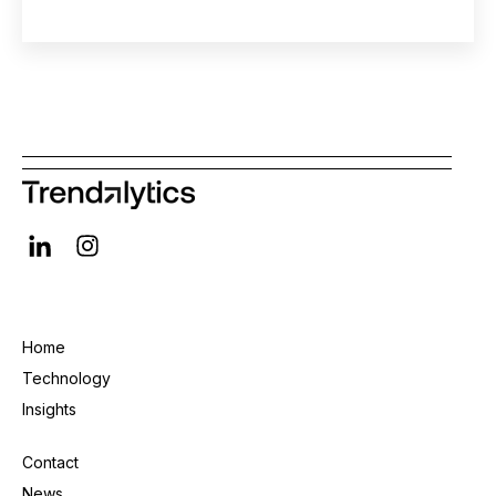
Home
Technology
Insights
Contact
News