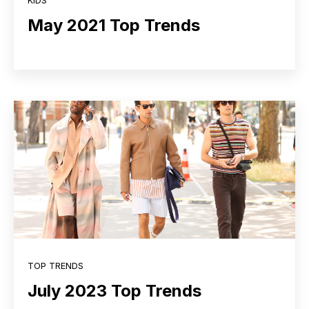
KIDS
May 2021 Top Trends
TOP TRENDS
July 2023 Top Trends