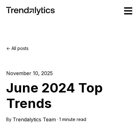
Open m
All posts
November 10, 2025
June 2024 Top
Trends
Trendalytics Team
By
·
1 minute read