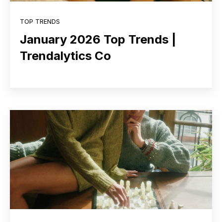
TOP TRENDS
January 2026 Top Trends |
Trendalytics Co