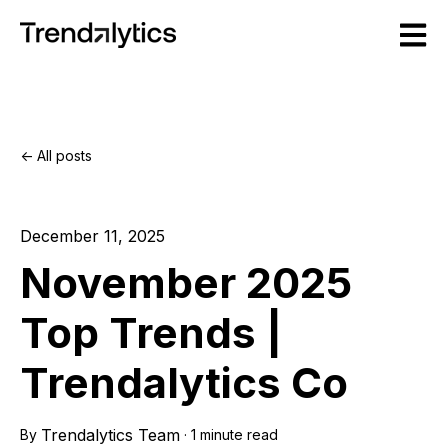
Open m
All posts
December 11, 2025
November 2025
Top Trends |
Trendalytics Co
Trendalytics Team
By
·
1 minute read