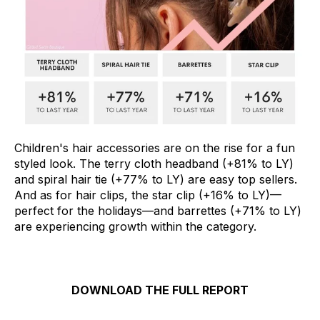
Children's hair accessories are on the rise for a fun
styled look. The terry cloth headband (+81% to LY)
and spiral hair tie (+77% to LY) are easy top sellers.
And as for hair clips, the star clip (+16% to LY)—
perfect for the holidays—and barrettes (+71% to LY)
are experiencing growth within the category.
DOWNLOAD THE FULL REPORT