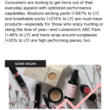
Consumers are looking to get more out of their
everyday apparel with optimized performance
capabilities. Moisture wicking pants (+597% to LY)
and breathable socks (+274% to LY) are must-have
products—especially for those who enjoy hunting or
skiing this time of year—and Lululemon’s ABC Pant
(+48% to LY) and mens wrap around sunglasses
(+20% to LY) are high performing pieces, too.