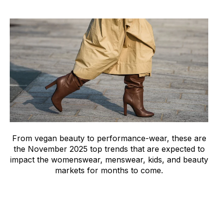
From vegan beauty to performance-wear, these are
the November 2025 top trends that are expected to
impact the womenswear, menswear, kids, and beauty
markets for months to come.