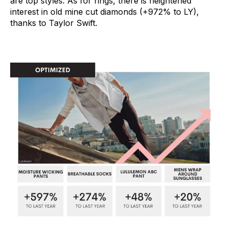
are top styles. As for rings, there is heightened
interest in old mine cut diamonds (+972% to LY),
thanks to Taylor Swift.