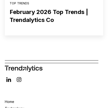
TOP TRENDS
February 2026 Top Trends |
Trendalytics Co
Home