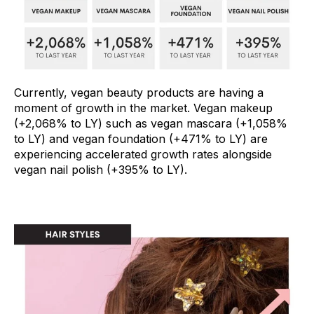
Currently, vegan beauty products are having a
moment of growth in the market. Vegan makeup
(+2,068% to LY) such as vegan mascara (+1,058%
to LY) and vegan foundation (+471% to LY) are
experiencing accelerated growth rates alongside
vegan nail polish (+395% to LY).