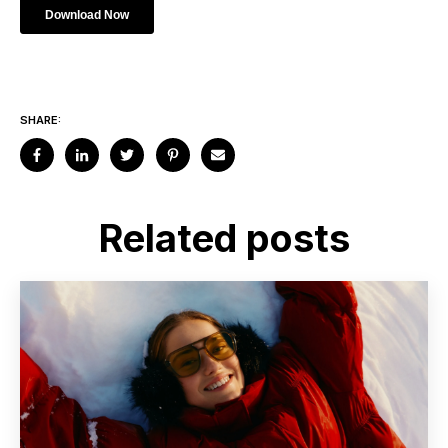
SHARE:
Related posts