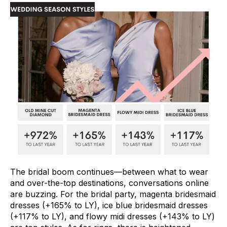
The bridal boom continues––between what to wear
and over-the-top destinations, conversations online
are buzzing. For the bridal party, magenta bridesmaid
dresses (+165% to LY), ice blue bridesmaid dresses
(+117% to LY), and flowy midi dresses (+143% to LY)