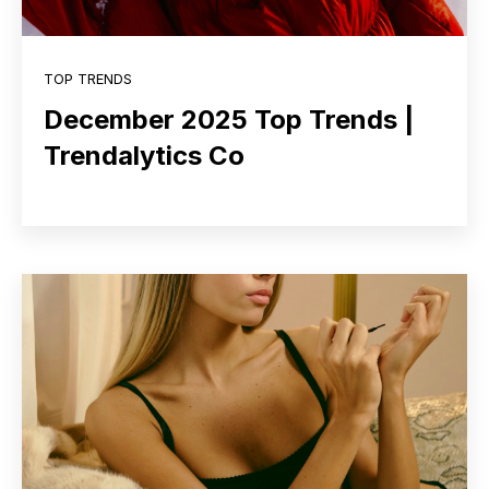
TOP TRENDS
December 2025 Top Trends |
Trendalytics Co