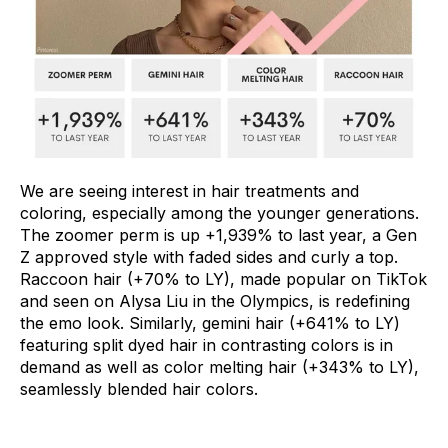
We are seeing interest in hair treatments and
coloring, especially among the younger generations.
The zoomer perm is up +1,939% to last year, a Gen
Z approved style with faded sides and curly a top.
Raccoon hair (+70% to LY), made popular on TikTok
and seen on Alysa Liu in the Olympics, is redefining
the emo look. Similarly, gemini hair (+641% to LY)
featuring split dyed hair in contrasting colors is in
demand as well as color melting hair (+343% to LY),
seamlessly blended hair colors.