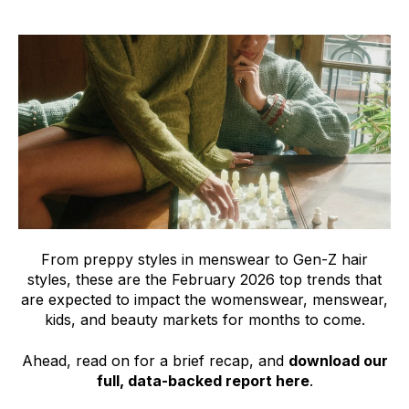
From preppy styles in menswear to Gen-Z hair
styles, these are the February 2026 top trends that
are expected to impact the womenswear, menswear,
kids, and beauty markets for months to come.
Ahead, read on for a brief recap, and
download our
full, data-backed report here
.