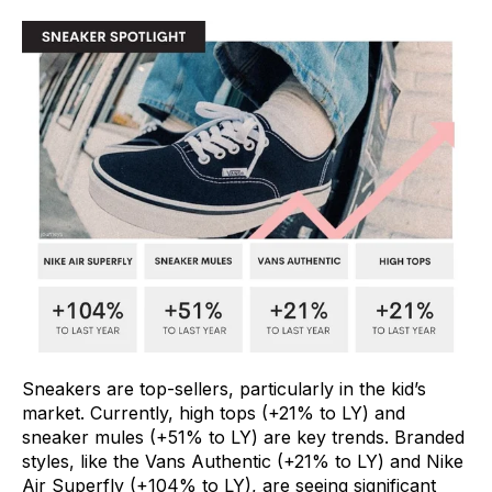
Sneakers are top-sellers, particularly in the kid’s
market. Currently, high tops (+21% to LY) and
sneaker mules (+51% to LY) are key trends. Branded
styles, like the Vans Authentic (+21% to LY) and Nike
Air Superfly (+104% to LY), are seeing significant