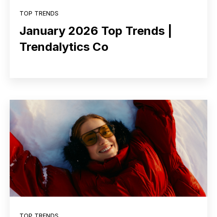
TOP TRENDS
January 2026 Top Trends |
Trendalytics Co
TOP TRENDS