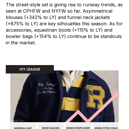
The street-style set is giving rise to runway trends, as
seen at CPHFW and NYFW so far. Asymmetrical
blouses (+342% to LY) and funnel neck jackets
(+875% to LY) are key silhouettes this season. As for
accessories, equestrian boots (+115% to LY) and
bowler bags (+154% to LY) continue to be standouts
in the market.