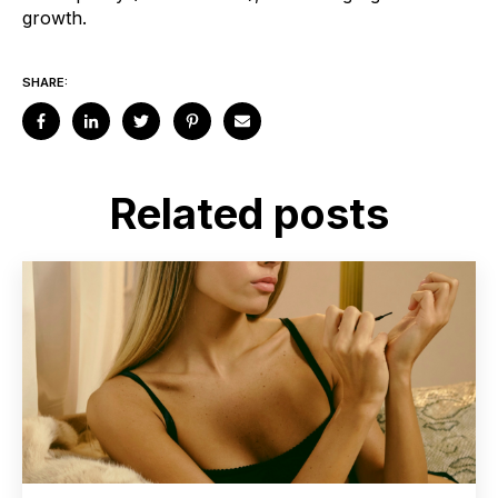
growth.
SHARE:
Related posts