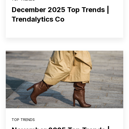
December 2025 Top Trends |
Trendalytics Co
TOP TRENDS