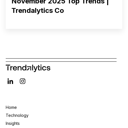
November 2025 Top Trends |
Trendalytics Co
Home
Technology
Insights