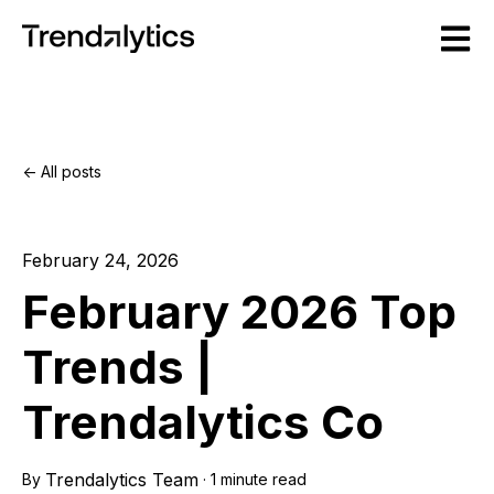
Open m
All posts
February 24, 2026
February 2026 Top
Trends |
Trendalytics Co
Trendalytics Team
By
·
1 minute read