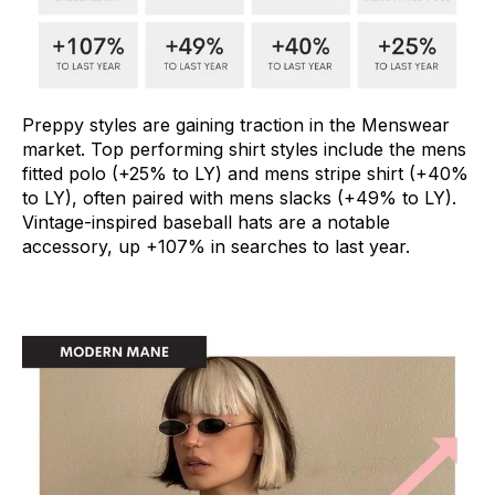
Preppy styles are gaining traction in the Menswear
market. Top performing shirt styles include the mens
fitted polo (+25% to LY) and mens stripe shirt (+40%
to LY), often paired with mens slacks (+49% to LY).
Vintage-inspired baseball hats are a notable
accessory, up +107% in searches to last year.