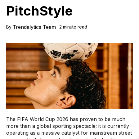
PitchStyle
Trendalytics Team
By
·
2 minute read
The FIFA World Cup 2026 has proven to be much
more than a global sporting spectacle; it is currently
operating as a massive catalyst for mainstream street