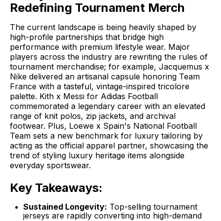
Redefining Tournament Merch
The current landscape is being heavily shaped by
high-profile partnerships that bridge high
performance with premium lifestyle wear
. Major
players across the industry are rewriting the rules of
tournament merchandise; for example,
Jacquemus x
Nike
delivered an artisanal capsule honoring Team
France with a tasteful, vintage-inspired tricolore
palette.
Kith x Messi for Adidas Football
commemorated a legendary career with an elevated
range of knit polos, zip jackets, and archival
footwear. Plus,
Loewe x Spain's National Football
Team
sets a new benchmark for luxury tailoring by
acting as the official apparel partner, showcasing the
trend of styling luxury heritage items alongside
everyday sportswear.
Key Takeaways:
Sustained Longevity:
Top-selling tournament
jerseys are rapidly converting into high-demand