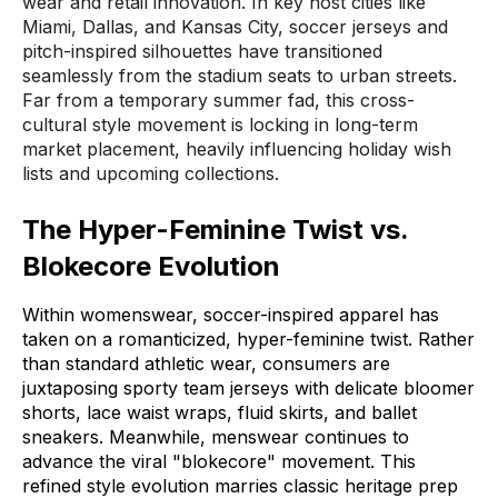
wear and retail innovation
.
In key host cities like
Miami, Dallas, and Kansas City, soccer jerseys and
pitch-inspired silhouettes have transitioned
seamlessly from the stadium seats to urban streets
.
Far from a temporary summer fad, this cross-
cultural style movement is locking in long-term
market placement, heavily influencing holiday wish
lists and upcoming collections
.
The Hyper-Feminine Twist vs.
Blokecore Evolution
Within womenswear, soccer-inspired apparel has
taken on a romanticized, hyper-feminine twist
.
Rather
than standard athletic wear, consumers are
juxtaposing sporty team jerseys with delicate bloomer
shorts, lace waist wraps, fluid skirts, and ballet
sneakers
.
Meanwhile, menswear continues to
advance the viral "blokecore" movement
.
This
refined style evolution marries classic heritage prep