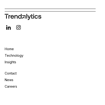
Home
Technology
Insights
Contact
News
Careers