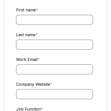
First name
*
Last name
*
Work Email
*
Company Website
*
Job Function
*