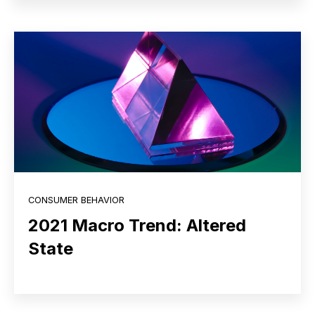
CONSUMER BEHAVIOR
2021 Macro Trend: Altered
State