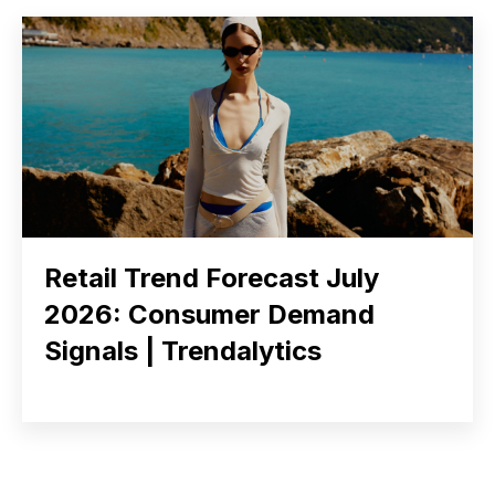
Retail Trend Forecast July
2026: Consumer Demand
Signals | Trendalytics