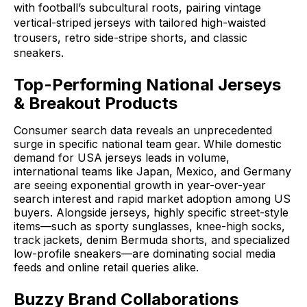
with football’s subcultural roots, pairing vintage
vertical-striped jerseys with tailored high-waisted
trousers, retro side-stripe shorts, and classic
sneakers
.
Top-Performing National Jerseys
& Breakout Products
Consumer search data reveals an unprecedented
surge in specific national team gear
.
While domestic
demand for USA jerseys leads in volume,
international teams like Japan, Mexico, and Germany
are seeing exponential growth in year-over-year
search interest and rapid market adoption among US
buyers
.
Alongside jerseys, highly specific street-style
items—such as sporty sunglasses, knee-high socks,
track jackets, denim Bermuda shorts, and specialized
low-profile sneakers—are dominating social media
feeds and online retail queries alike
.
Buzzy Brand Collaborations