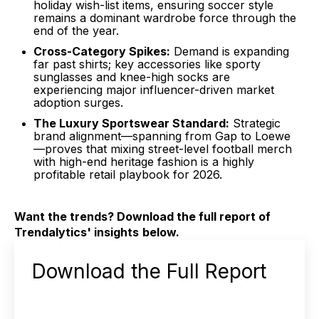
holiday wish-list items, ensuring soccer style
remains a dominant wardrobe force through the
end of the year
.
Cross-Category Spikes:
Demand is expanding
far past shirts; key accessories like sporty
sunglasses and knee-high socks are
experiencing major influencer-driven market
adoption surges
.
The Luxury Sportswear Standard:
Strategic
brand alignment—spanning from Gap to Loewe
—proves that mixing street-level football merch
with high-end heritage fashion is a highly
profitable retail playbook for 2026
.
Want the trends? Download the full report of
Trendalytics' insights
below.
Download the Full Report