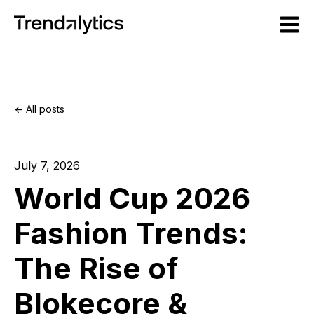
Open m
All posts
July 7, 2026
World Cup 2026
Fashion Trends:
The Rise of
Blokecore &