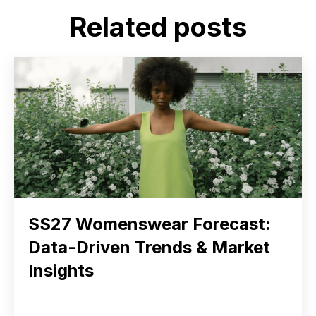
Related posts
SS27 Womenswear Forecast:
Data-Driven Trends & Market
Insights