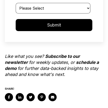
Like what you see?
Subscribe to our
newsletter
for weekly updates, or
schedule a
demo
for further data-backed insights to stay
ahead and know what's next.
SHARE: