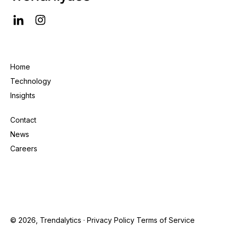
Home
Technology
Insights
Contact
News
Careers
© 2026, Trendalytics ·
Privacy Policy
Terms of Service