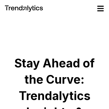
Open m
Stay Ahead of
the Curve:
Trendalytics