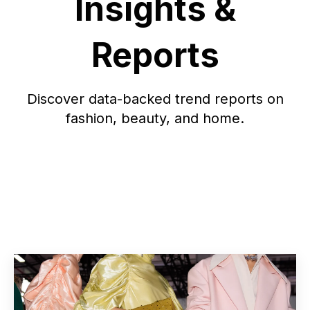
Insights &
Reports
Discover data-backed trend reports on
fashion, beauty, and home.