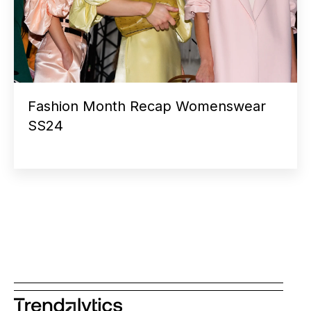
Fashion Month Recap Womenswear
SS24