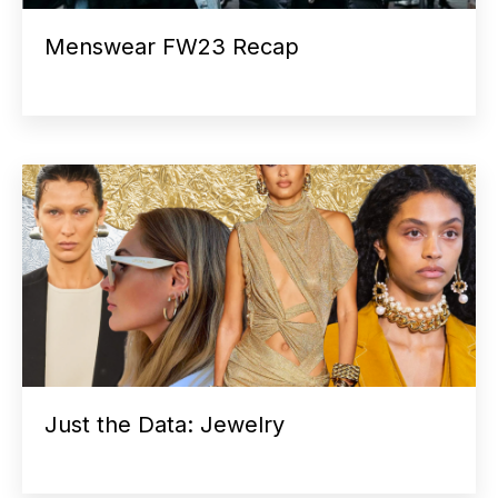
Menswear FW23 Recap
Just the Data: Jewelry