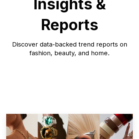
Insights &
Reports
Discover data-backed trend reports on
fashion, beauty, and home.