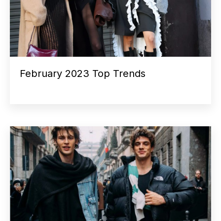
February 2023 Top Trends