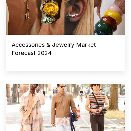
Accessories & Jewelry Market
Forecast 2024