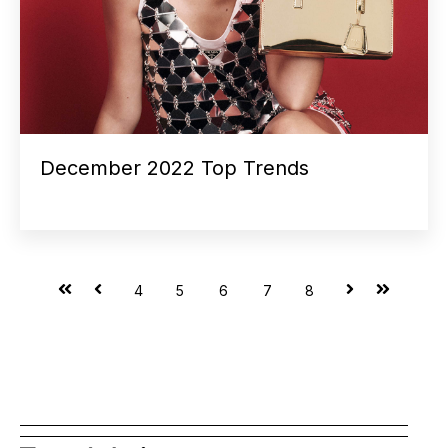
December 2022 Top Trends
First
Prev
Next
Last
4
5
6
7
8