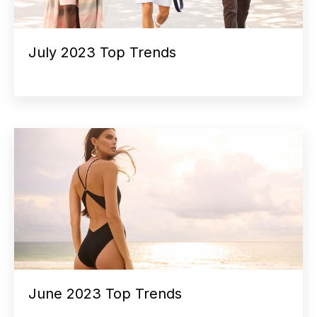
July 2023 Top Trends
June 2023 Top Trends