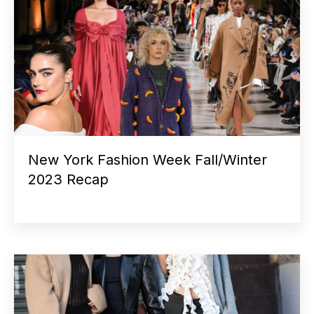
New York Fashion Week Fall/Winter
2023 Recap