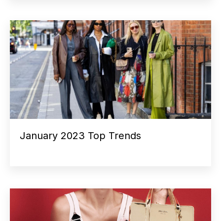
January 2023 Top Trends