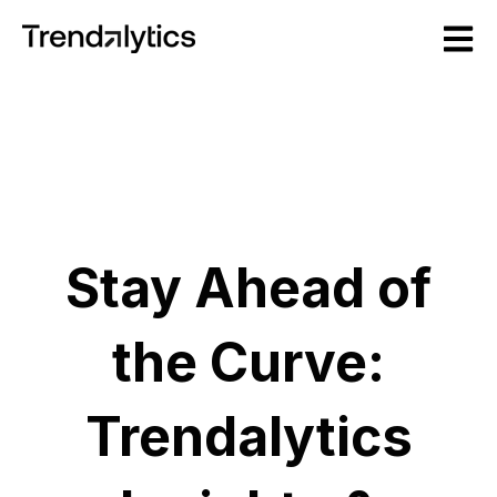
Open m
Stay Ahead of
the Curve:
Trendalytics