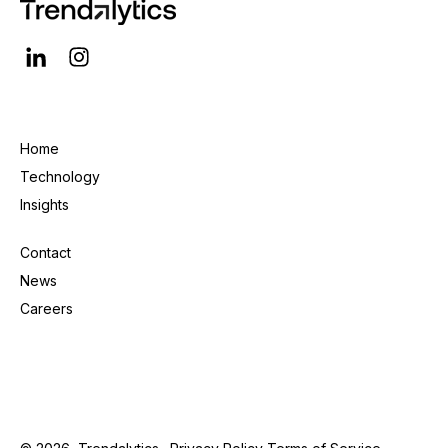
Home
Technology
Insights
Contact
News
Careers