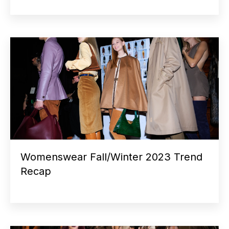
Womenswear Fall/Winter 2023 Trend
Recap