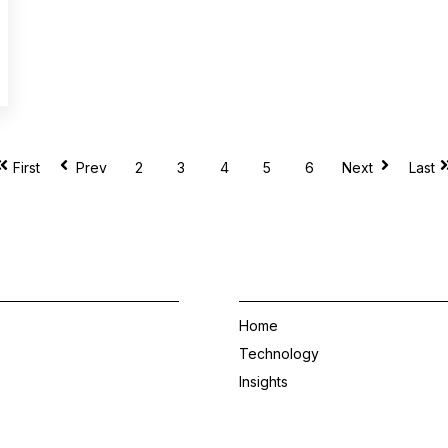
2
3
4
5
6
First
Prev
Next
Last
Home
Technology
Insights