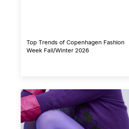
Top Trends of Copenhagen Fashion
Week Fall/Winter 2026