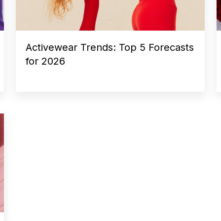
Activewear Trends: Top 5 Forecasts
for 2026