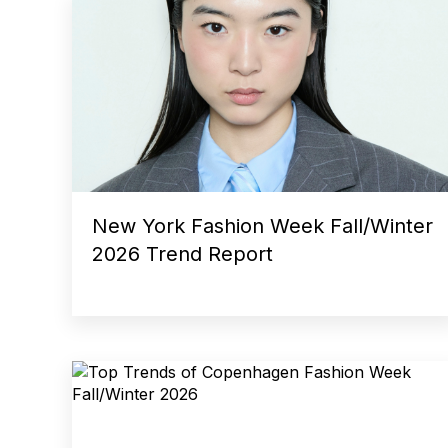
New York Fashion Week Fall/Winter
2026 Trend Report