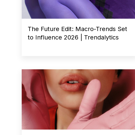
The Future Edit: Macro-Trends Set
to Influence 2026 | Trendalytics