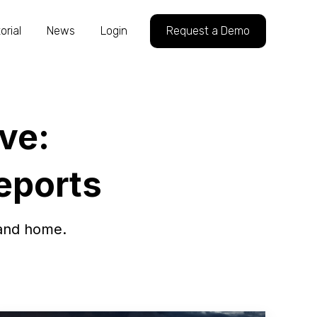
orial
News
Login
Request a Demo
ve:
Reports
 and home.