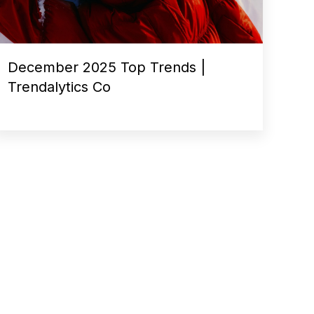
December 2025 Top Trends |
Trendalytics Co