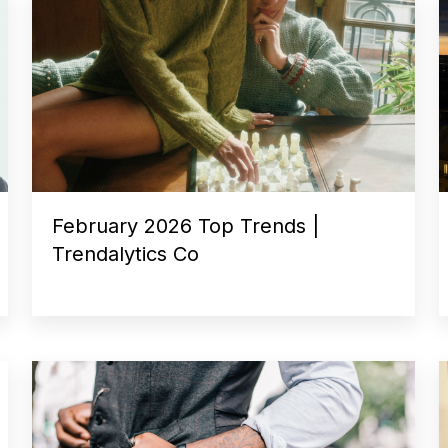
February 2026 Top Trends |
Trendalytics Co