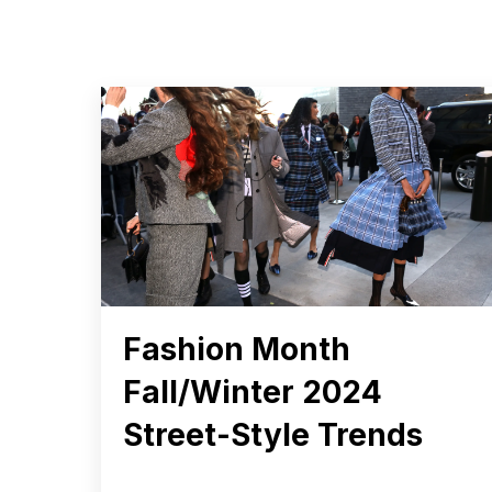
Fashion Month
Fall/Winter 2024
Street-Style Trends