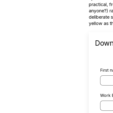
practical, 
anyone?) ra
deliberate 
yellow as t
Down
First 
Work 