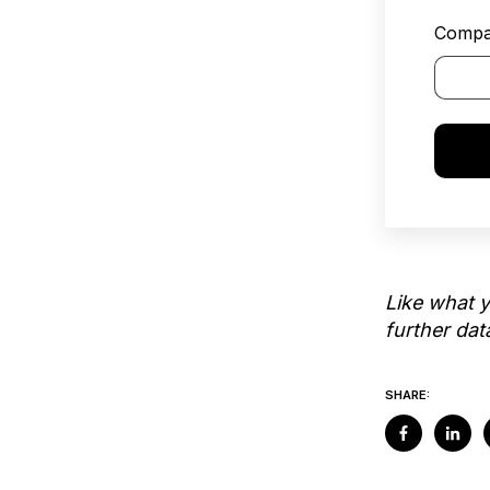
Compa
Like what 
further da
SHARE: