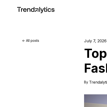
All posts
July 7, 2026
Top
Fas
Trendalyt
By