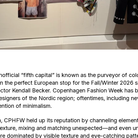
nofficial “fifth capital” is known as the purveyor of c
the perfect European stop for the Fall/Winter 2026 s
ector Kendall Becker. Copenhagen Fashion Week has b
signers of the Nordic region; oftentimes, including ne
ention of minimalism.
, CPHFW held up its reputation by channeling elements
texture, mixing and matching unexpected––and even u
e dominated by visible texture and eye-catching pat