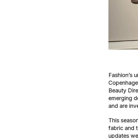
Fashion’s u
Copenhagen 
Beauty Dir
emerging de
and are inv
This season
fabric and 
updates wer