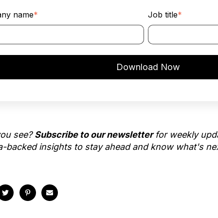
ny name
*
Job title
*
you see?
Subscribe to our newsletter
for weekly upd
ta-backed insights to stay ahead and know what's ne