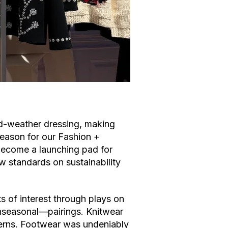
old-weather dressing, making
eason for our Fashion +
ecome a launching pad for
w standards on sustainability
 of interest through plays on
nseasonal––pairings. Knitwear
terns. Footwear was undeniably