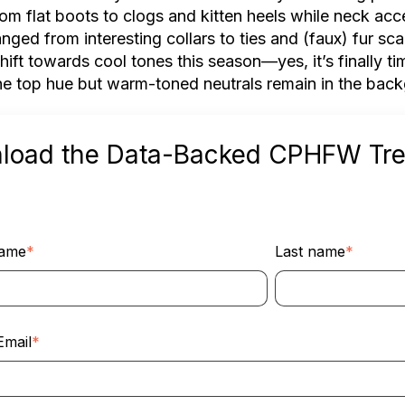
from flat boots to clogs and kitten heels while neck ac
nged from interesting collars to ties and (faux) fur sca
shift towards cool tones this season––yes, it’s finally 
he top hue but warm-toned neutrals remain in the bac
load the Data-Backed CPHFW Tr
name
*
Last name
*
Email
*