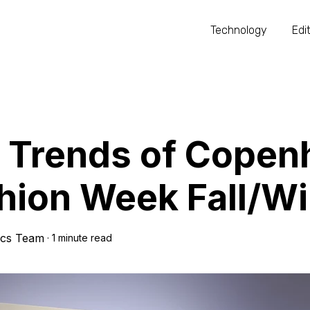
Technology
Edit
 Trends of Copen
hion Week Fall/W
ics Team
·
1 minute read