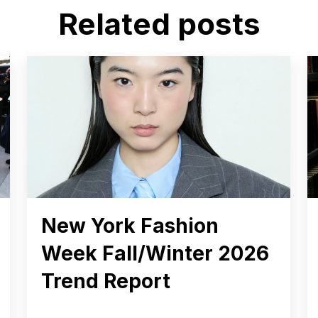
Related posts
New York Fashion
Week Fall/Winter 2026
Trend Report