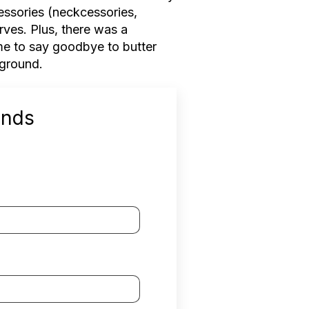
cessories (neckcessories,
rves. Plus, there was a
time to say goodbye to butter
kground.
ends