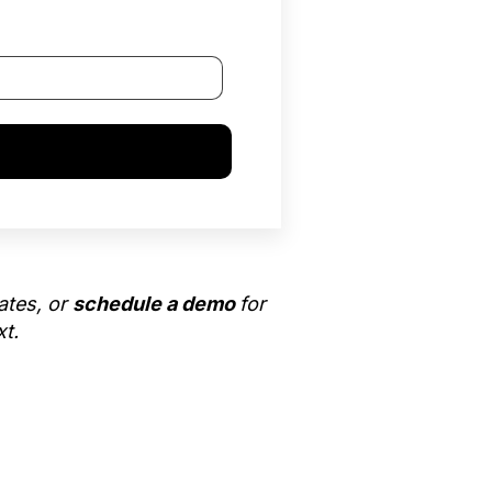
ates, or
schedule a demo
for
xt.