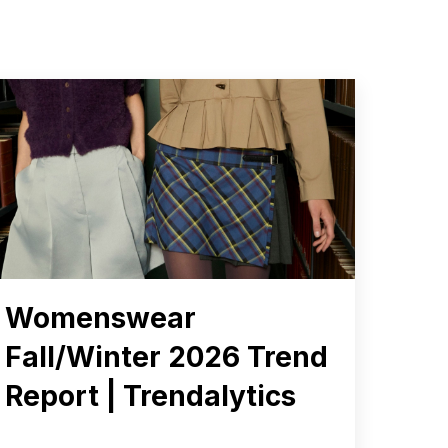
Womenswear
Fall/Winter 2026 Trend
Report | Trendalytics