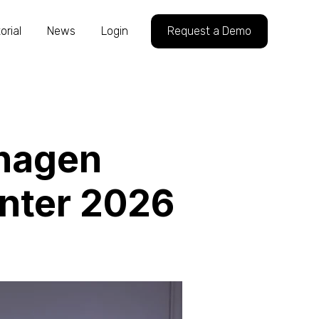
orial
News
Login
Request a Demo
hagen
inter 2026